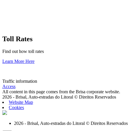
Toll Rates
Find out how toll rates
Learn More Here
Traffic information
Access
All content in this page comes from the Brisa corporate website.
2026 - Brisal, Auto-estradas do Litoral © Direitos Reservados
Website Map
Cookies
2026 - Brisal, Auto-estradas do Litoral © Direitos Reservados