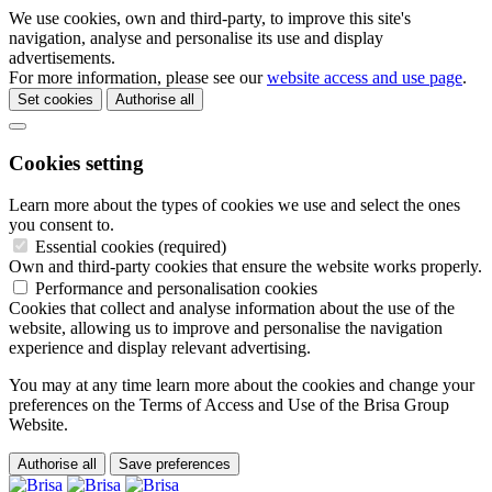
We use cookies, own and third-party, to improve this site's
navigation, analyse and personalise its use and display
advertisements.
For more information, please see our
website access and use page
.
Set cookies
Authorise all
Cookies setting
Learn more about the types of cookies we use and select the ones
you consent to.
Essential cookies (required)
Own and third-party cookies that ensure the website works properly.
Performance and personalisation cookies
Cookies that collect and analyse information about the use of the
website, allowing us to improve and personalise the navigation
experience and display relevant advertising.
You may at any time learn more about the cookies and change your
preferences on the Terms of Access and Use of the Brisa Group
Website.
Authorise all
Save preferences