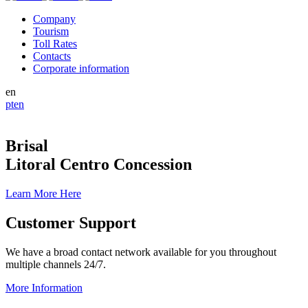
Company
Tourism
Toll Rates
Contacts
Corporate information
en
pt
en
Brisal
Litoral Centro Concession
Learn More Here
Customer Support
We have a broad contact network available for you throughout
multiple channels 24/7.
More Information