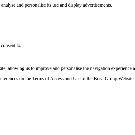
, analyse and personalise its use and display advertisements.
 consent to.
ite, allowing us to improve and personalise the navigation experience a
references on the Terms of Access and Use of the Brisa Group Website.