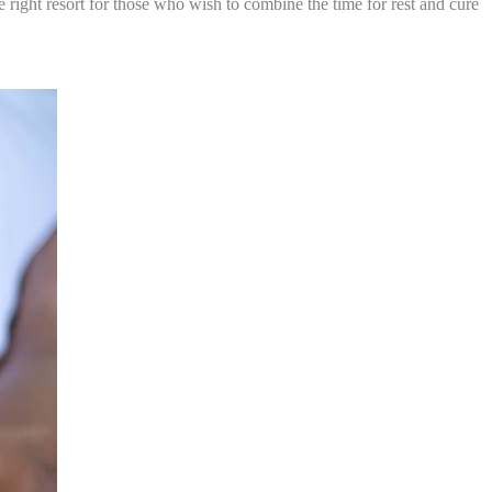
e right resort for those who wish to combine the time for rest and cure