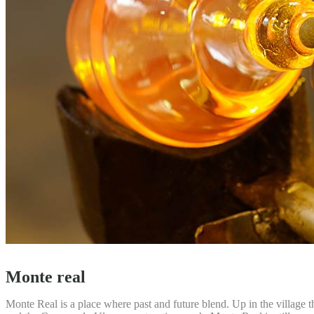
Monte real
Monte Real is a place where past and future blend. Up in the village t