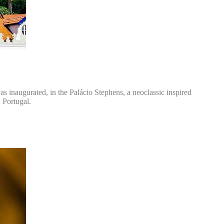
as inaugurated, in the Palácio Stephens, a neoclassic inspired
n Portugal.