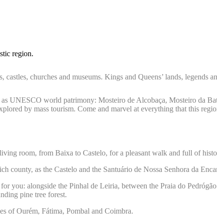
tic region.
ies, castles, churches and museums. Kings and Queens’ lands, legends a
fied as UNESCO world patrimony: Mosteiro de Alcobaça, Mosteiro da Bat
xplored by mass tourism. Come and marvel at everything that this region
iving room, from Baixa to Castelo, for a pleasant walk and full of hist
 rich county, as the Castelo and the Santuário de Nossa Senhora da Enca
fer for you: alongside the Pinhal de Leiria, between the Praia do Pedróg
nding pine tree forest.
 cities of Ourém, Fátima, Pombal and Coimbra.