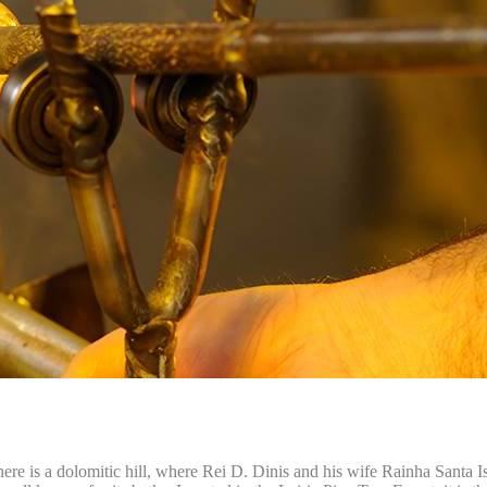
here is a dolomitic hill, where Rei D. Dinis and his wife Rainha Santa Is