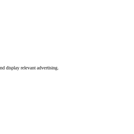
nd display relevant advertising.