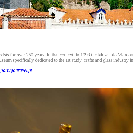
exists for over 250 years. In that context, in 1998 the Museu do Vidro w
museum specifically dedicated to the art study, crafts and glass industry i
d
portugaltravel.pt