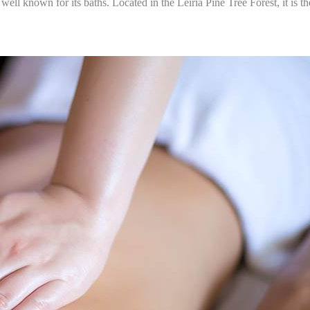
ll known for its baths. Located in the Leiria Pine Tree Forest, it is th