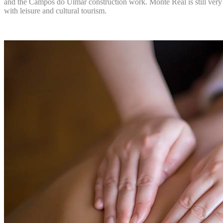
and the Campos do Ulmar construction work. Monte Real is still very we
with leisure and cultural tourism.