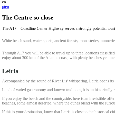
en
pt
en
The Centre so close
The A17 – Coastline Center Highway serves a strongly potential touris
White beach sand, water sports, ancient forests, monasteries, nunner
Through A17 you will be able to travel up to three locations classi
enjoy about 300 km of the Atlantic coast, with plenty beaches yet une
Leiria
Accompanied by the sound of River Lis’ whispering, Leiria opens its l
Land of varied gastronomy and known traditions, it is an historically
If you enjoy the beach and the countryside, here is an irresistible of
beaches, some almost deserted, where the dunes blend with the surrou
If this is your destination, know that Leiria is close to the historical