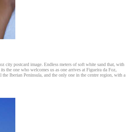
 Foz city postcard image. Endless meters of soft white sand that, with
d its the one who welcomes us as one arrives at Figueira da Foz,
ll the Iberian Peninsula, and the only one in the centre region, with a