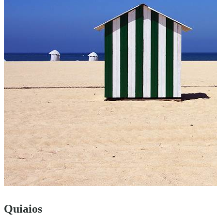
Quiaios