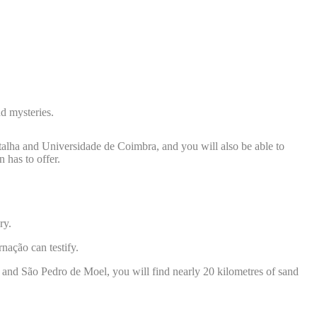
nd mysteries.
alha and Universidade de Coimbra, and you will also be able to
 has to offer.
ory.
rnação can testify.
ão and São Pedro de Moel, you will find nearly 20 kilometres of sand