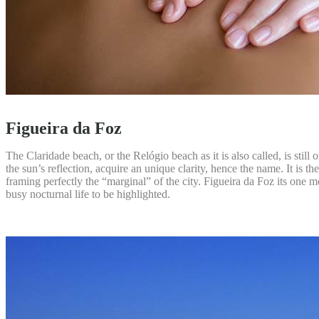
Figueira da Foz
The Claridade beach, or the Relógio beach as it is also called, is still
the sun’s reflection, acquire an unique clarity, hence the name. It is
framing perfectly the “marginal” of the city. Figueira da Foz its one mo
busy nocturnal life to be highlighted.