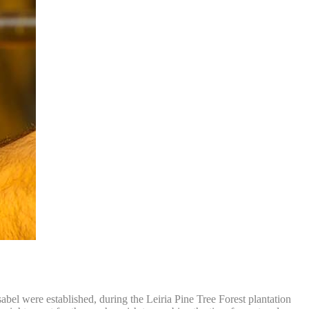
abel were established, during the Leiria Pine Tree Forest plantation