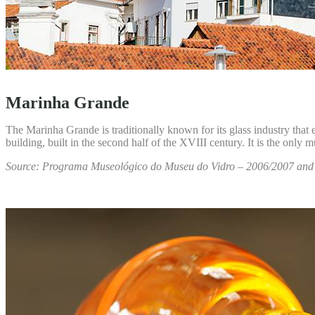
Marinha Grande
The Marinha Grande is traditionally known for its glass industry that 
building, built in the second half of the XVIII century. It is the only 
Source: Programa Museológico do Museu do Vidro – 2006/2007 an