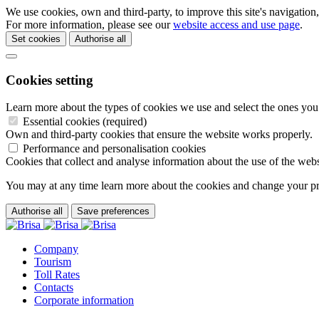
We use cookies, own and third-party, to improve this site's navigation
For more information, please see our
website access and use page
.
Set cookies
Authorise all
Cookies setting
Learn more about the types of cookies we use and select the ones you
Essential cookies (required)
Own and third-party cookies that ensure the website works properly.
Performance and personalisation cookies
Cookies that collect and analyse information about the use of the webs
You may at any time learn more about the cookies and change your p
Authorise all
Save preferences
Company
Tourism
Toll Rates
Contacts
Corporate information