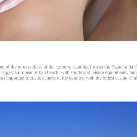
 one of the most endless of the country, standing firm as the Figueira da
 the largest European urban beach, with sports and leisure equipments, an
st important touristic centres of the country, with the oldest casino of a