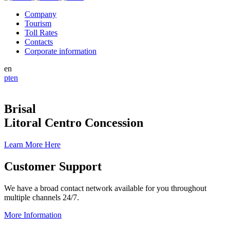
Company
Tourism
Toll Rates
Contacts
Corporate information
en
pt
en
Brisal
Litoral Centro Concession
Learn More Here
Customer Support
We have a broad contact network available for you throughout
multiple channels 24/7.
More Information