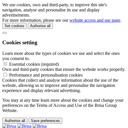
We use cookies, own and third-party, to improve this site's
navigation, analyse and personalise its use and display
advertisements.
For more information, please see our
website access and use page
.
Set cookies
Authorise all
Cookies setting
Learn more about the types of cookies we use and select the ones
you consent to.
Essential cookies (required)
Own and third-party cookies that ensure the website works properly.
Performance and personalisation cookies
Cookies that collect and analyse information about the use of the
website, allowing us to improve and personalise the navigation
experience and display relevant advertising.
You may at any time learn more about the cookies and change your
preferences on the Terms of Access and Use of the Brisa Group
Website.
Authorise all
Save preferences