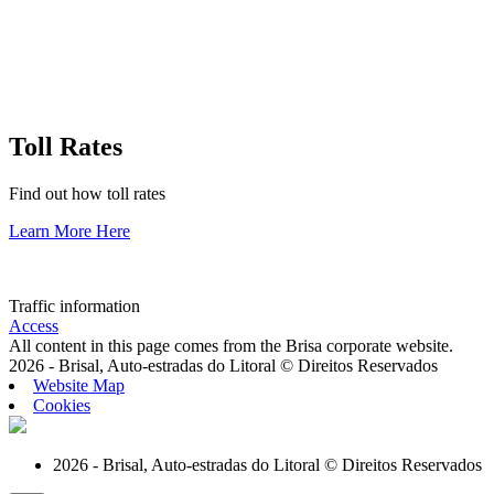
Toll Rates
Find out how toll rates
Learn More Here
Traffic information
Access
All content in this page comes from the Brisa corporate website.
2026 - Brisal, Auto-estradas do Litoral © Direitos Reservados
Website Map
Cookies
2026 - Brisal, Auto-estradas do Litoral © Direitos Reservados