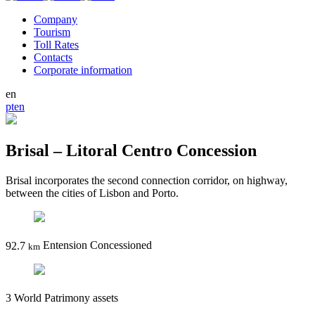
Company
Tourism
Toll Rates
Contacts
Corporate information
en
pt
en
Brisal – Litoral Centro Concession
Brisal incorporates the second connection corridor, on highway,
between the cities of Lisbon and Porto.
92.7
Entension Concessioned
km
3
World Patrimony assets