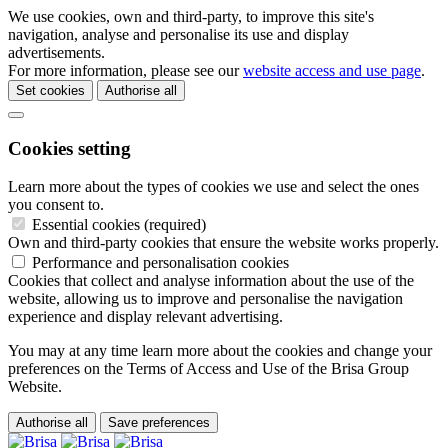
We use cookies, own and third-party, to improve this site's
navigation, analyse and personalise its use and display
advertisements.
For more information, please see our
website access and use page
.
Set cookies
Authorise all
Cookies setting
Learn more about the types of cookies we use and select the ones
you consent to.
Essential cookies (required)
Own and third-party cookies that ensure the website works properly.
Performance and personalisation cookies
Cookies that collect and analyse information about the use of the
website, allowing us to improve and personalise the navigation
experience and display relevant advertising.
You may at any time learn more about the cookies and change your
preferences on the Terms of Access and Use of the Brisa Group
Website.
Authorise all
Save preferences