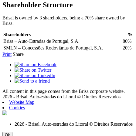
Shareholder Structure
Brisal is owned by 3 shareholders, being a 70% share owned by
Brisa.
Shareholders
%
Brisa – Auto-Estradas de Portugal, S.A.
80%
SMLN – Concessões Rodoviárias de Portugal, S.A.
20%
Print
Share
All content in this page comes from the Brisa corporate website.
2026 - Brisal, Auto-estradas do Litoral © Direitos Reservados
Website Map
Cookies
2026 - Brisal, Auto-estradas do Litoral © Direitos Reservados
Ok