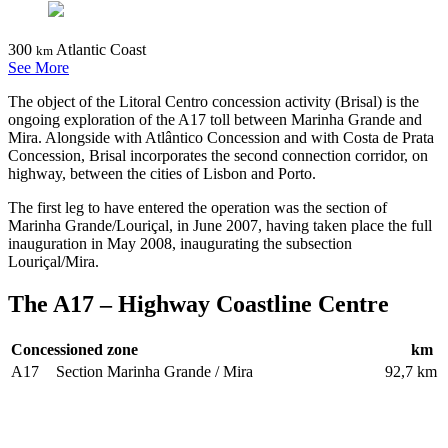
300
Atlantic Coast
km
See More
The object of the Litoral Centro concession activity (Brisal) is the
ongoing exploration of the A17 toll between Marinha Grande and
Mira. Alongside with Atlântico Concession and with Costa de Prata
Concession, Brisal incorporates the second connection corridor, on
highway, between the cities of Lisbon and Porto.
The first leg to have entered the operation was the section of
Marinha Grande/Louriçal, in June 2007, having taken place the full
inauguration in May 2008, inaugurating the subsection
Louriçal/Mira.
The A17 – Highway Coastline Centre
Concessioned zone
km
A17
Section Marinha Grande / Mira
92,7 km